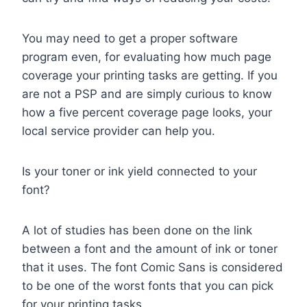
You may need to get a proper software
program even, for evaluating how much page
coverage your printing tasks are getting. If you
are not a PSP and are simply curious to know
how a five percent coverage page looks, your
local service provider can help you.
Is your toner or ink yield connected to your
font?
A lot of studies has been done on the link
between a font and the amount of ink or toner
that it uses. The font Comic Sans is considered
to be one of the worst fonts that you can pick
for your printing tasks.