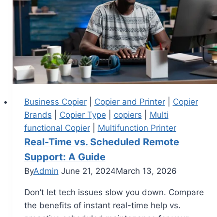
Business Copier
|
Copier and Printer
|
Copier
Brands
|
Copier Type
|
copiers
|
Multi
functional Copier
|
Multifunction Printer
Real-Time vs. Scheduled Remote
Support: A Guide
By
Admin
June 21, 2024
March 13, 2026
Don’t let tech issues slow you down. Compare
the benefits of instant real-time help vs.