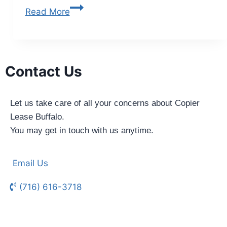
Read More
Contact Us
Let us take care of all your concerns about Copier
Lease Buffalo.
You may get in touch with us anytime.
Email Us
(716) 616-3718