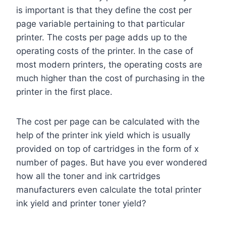
is important is that they define the cost per
page variable pertaining to that particular
printer. The costs per page adds up to the
operating costs of the printer. In the case of
most modern printers, the operating costs are
much higher than the cost of purchasing in the
printer in the first place.
The cost per page can be calculated with the
help of the printer ink yield which is usually
provided on top of cartridges in the form of x
number of pages. But have you ever wondered
how all the toner and ink cartridges
manufacturers even calculate the total printer
ink yield and printer toner yield?