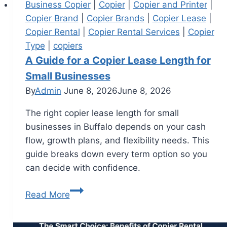
Business Copier
|
Copier
|
Copier and Printer
|
Copier Brand
|
Copier Brands
|
Copier Lease
|
Copier Rental
|
Copier Rental Services
|
Copier
Type
|
copiers
A Guide for a Copier Lease Length for
Small Businesses
By
Admin
June 8, 2026
June 8, 2026
The right copier lease length for small
businesses in Buffalo depends on your cash
flow, growth plans, and flexibility needs. This
guide breaks down every term option so you
can decide with confidence.
Read More