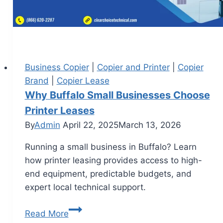
Business Copier
|
Copier and Printer
|
Copier
Brand
|
Copier Lease
Why Buffalo Small Businesses Choose
Printer Leases
By
Admin
April 22, 2025
March 13, 2026
Running a small business in Buffalo? Learn
how printer leasing provides access to high-
end equipment, predictable budgets, and
expert local technical support.
Read More