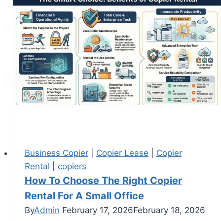
Business Copier
|
Copier Lease
|
Copier
Rental
|
copiers
How To Choose The Right Copier
Rental For A Small Office
By
Admin
February 17, 2026
February 18, 2026