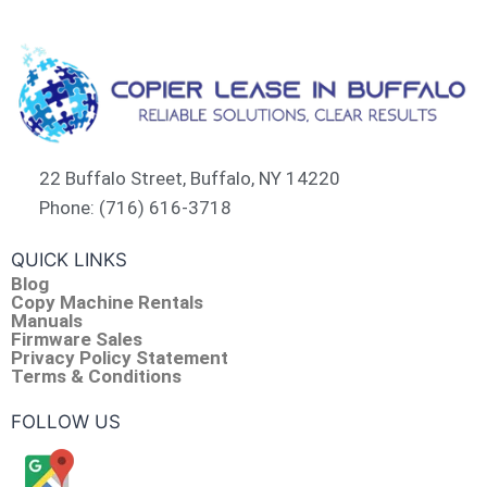
22 Buffalo Street, Buffalo, NY 14220
Phone: (716) 616-3718
QUICK LINKS
Blog
Copy Machine Rentals
Manuals
Firmware Sales
Privacy Policy Statement
Terms & Conditions
FOLLOW US