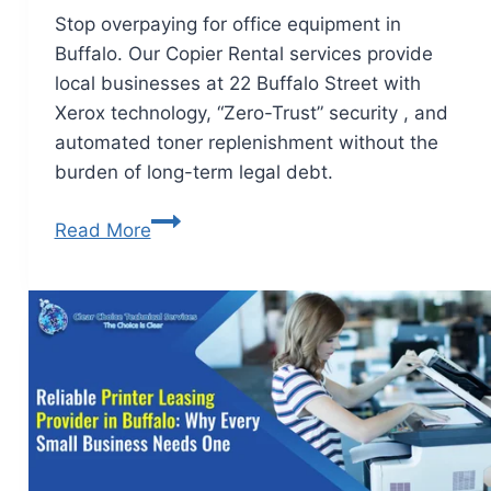
Stop overpaying for office equipment in
Buffalo. Our Copier Rental services provide
local businesses at 22 Buffalo Street with
Xerox technology, “Zero-Trust” security , and
automated toner replenishment without the
burden of long-term legal debt.
Read More