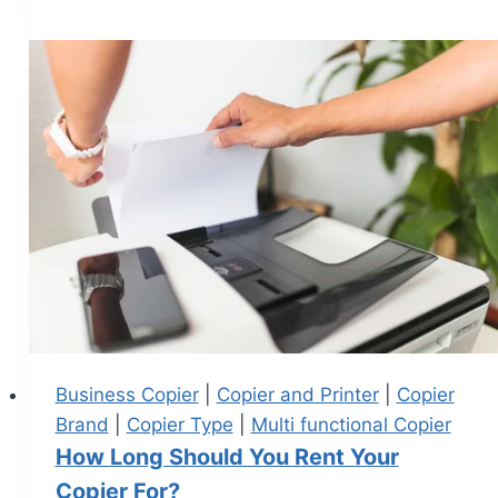
Business Copier
|
Copier and Printer
|
Copier
Brand
|
Copier Type
|
Multi functional Copier
How Long Should You Rent Your
Copier For?