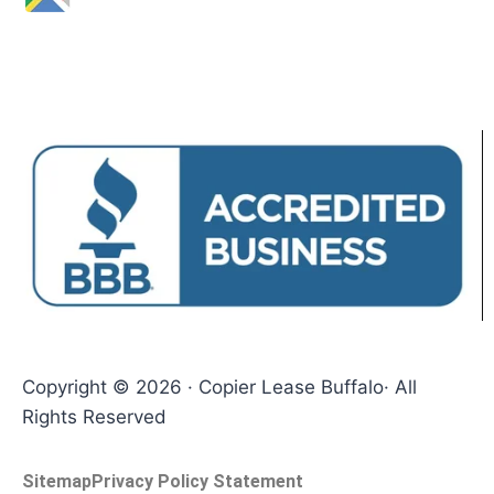
Copyright © 2026 · Copier Lease Buffalo· All
Rights Reserved
Sitemap
Privacy Policy Statement