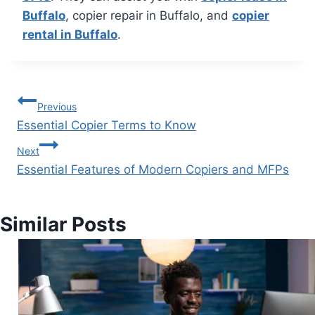
Buffalo
, copier repair in Buffalo, and
copier
rental in Buffalo
.
Previous
Essential Copier Terms to Know
Next
Essential Features of Modern Copiers and MFPs
Similar Posts