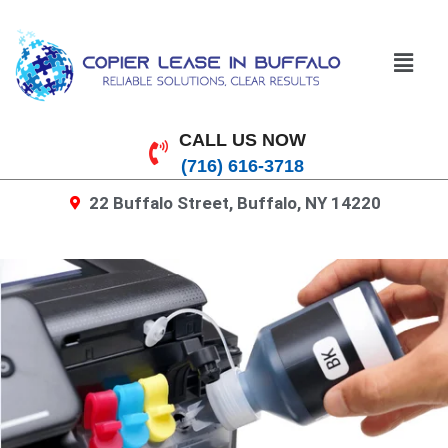
CALL US NOW
(716) 616-3718
22 Buffalo Street, Buffalo, NY 14220