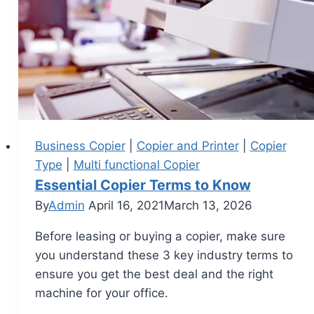
Business Copier
|
Copier and Printer
|
Copier
Type
|
Multi functional Copier
Essential Copier Terms to Know
By
Admin
April 16, 2021
March 13, 2026
Before leasing or buying a copier, make sure
you understand these 3 key industry terms to
ensure you get the best deal and the right
machine for your office.