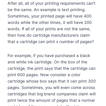
After all, all of your printing requirements can’t
be the same. An example is text printing.
Sometimes, your printed page will have 400
words while the other times, it will have 200
words. If all of your prints are not the same,
then how do cartridge manufacturers claim
that a cartridge can print x number of pages?
For example, if you have purchased a black
and white ink cartridge. On the box of the
cartridge, the print says that the cartridge can
print 600 pages. Now consider a color
cartridge whose box says that it can print 300
pages. Sometimes, you will even come across
cartridges that big brand companies claim will
print twice the amount of pages that a normal