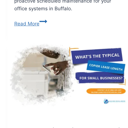
proactive scheduled maintenance for your
office systems in Buffalo.
Read More