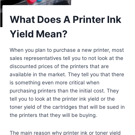
What Does A Printer Ink
Yield Mean?
When you plan to purchase a new printer, most
sales representatives tell you to not look at the
discounted prices of the printers that are
available in the market. They tell you that there
is something even more critical when
purchasing printers than the initial cost. They
tell you to look at the printer ink yield or the
toner yield of the cartridges that will be sued in
the printers that they will be buying.
The main reason why printer ink or toner yield