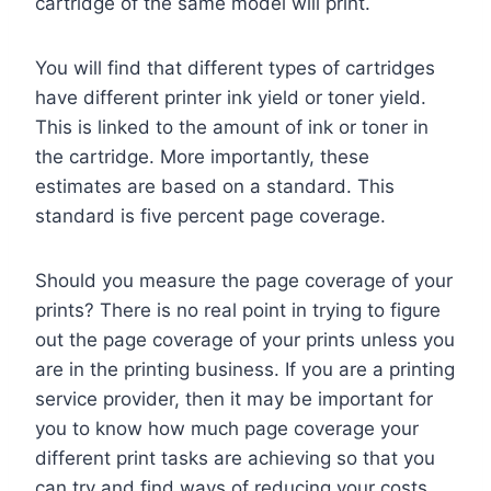
cartridge of the same model will print.
You will find that different types of cartridges
have different printer ink yield or toner yield.
This is linked to the amount of ink or toner in
the cartridge. More importantly, these
estimates are based on a standard. This
standard is five percent page coverage.
Should you measure the page coverage of your
prints? There is no real point in trying to figure
out the page coverage of your prints unless you
are in the printing business. If you are a printing
service provider, then it may be important for
you to know how much page coverage your
different print tasks are achieving so that you
can try and find ways of reducing your costs.