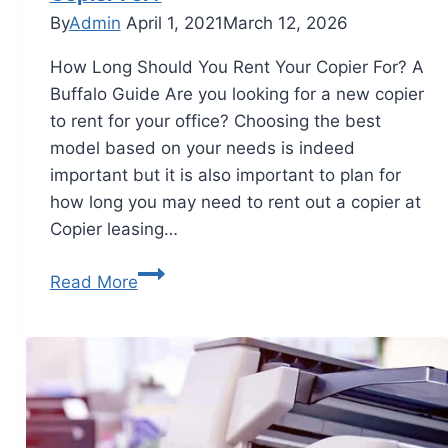
By
Admin
April 1, 2021
March 12, 2026
How Long Should You Rent Your Copier For? A
Buffalo Guide Are you looking for a new copier
to rent for your office? Choosing the best
model based on your needs is indeed
important but it is also important to plan for
how long you may need to rent out a copier at
Copier leasing…
Read More