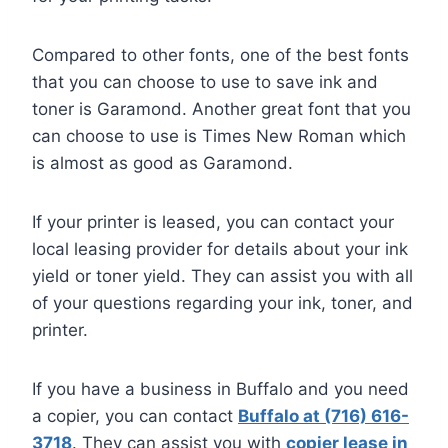
Compared to other fonts, one of the best fonts
that you can choose to use to save ink and
toner is Garamond. Another great font that you
can choose to use is Times New Roman which
is almost as good as Garamond.
If your printer is leased, you can contact your
local leasing provider for details about your ink
yield or toner yield. They can assist you with all
of your questions regarding your ink, toner, and
printer.
If you have a business in Buffalo and you need
a copier, you can contact
Buffalo at (716) 616-
3718
. They can assist you with
copier lease in