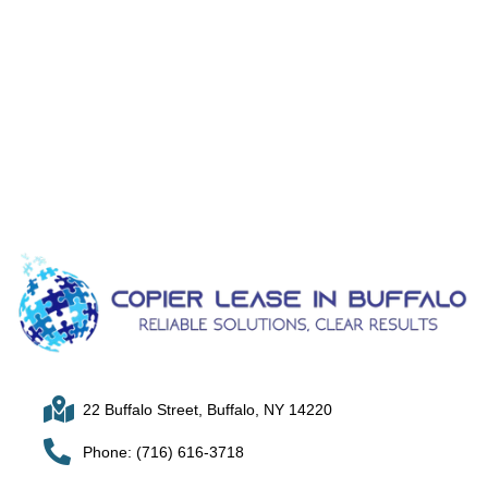
22 Buffalo Street, Buffalo, NY 14220
Phone: (716) 616-3718