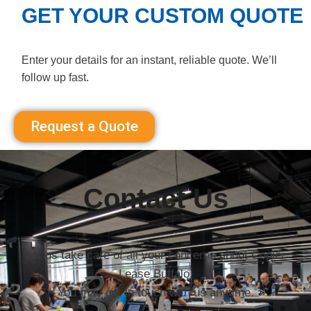
GET YOUR CUSTOM QUOTE
Enter your details for an instant, reliable quote. We’ll
follow up fast.
Request a Quote
Contact Us
Let us take care of all your concerns about Copier
Lease Buffalo.
You may get in touch with us anytime.