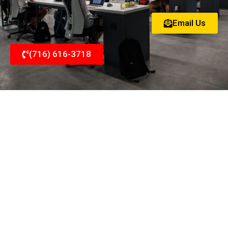
Email Us
(716) 616-3718