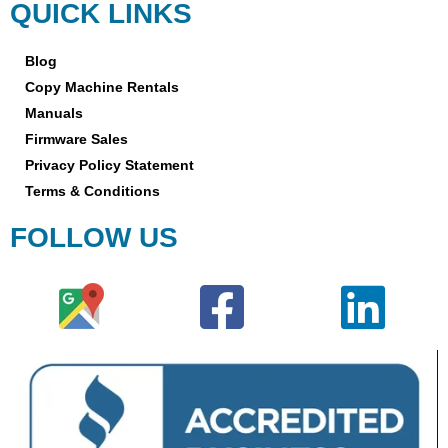
QUICK LINKS
Blog
Copy Machine Rentals
Manuals
Firmware Sales
Privacy Policy Statement
Terms & Conditions
FOLLOW US