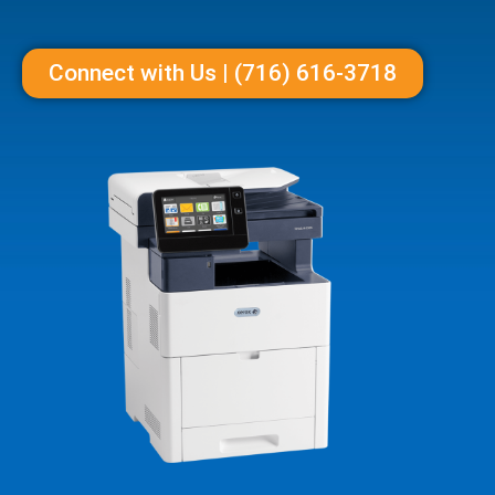
Connect with Us | (716) 616-3718