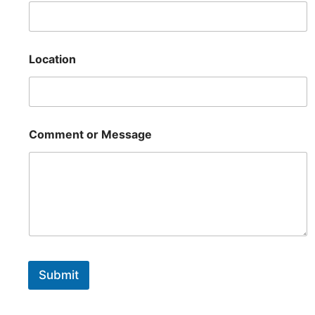
Location
Comment or Message
Submit