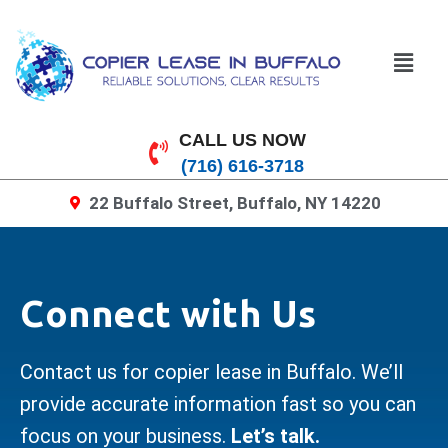
CALL US NOW
(716) 616-3718
22 Buffalo Street, Buffalo, NY 14220
Connect with Us
Contact us for copier lease in Buffalo. We’ll
provide accurate information fast so you can
focus on your business.
Let’s talk.