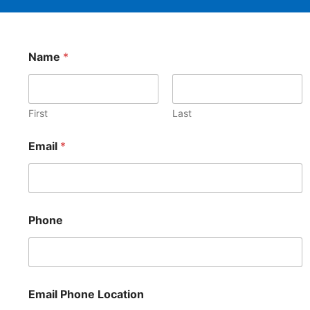
Name
*
First
Last
Email
*
Phone
Email Phone Location