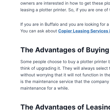
owners are interested in how to get these plo
leasing a plotter printer. So, if you are one of
If you are in Buffalo and you are looking for 
You can ask about
Copier Leasing Services 
The Advantages of Buying a
Some people choose to buy a plotter printer be
think of upgrading it. They will always select
without worrying that it will not function in 
is the maintenance service that the company s
maintenance for a while.
The Advantages of Leasing 