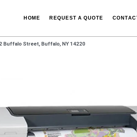
HOME
REQUEST A QUOTE
CONTAC
2 Buffalo Street, Buffalo, NY 14220