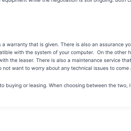
equipment while the negotiation is still ongoing. Both 
s a warranty that is given. There is also an assurance yo
patible with the system of your computer. On the other 
ith the leaser. There is also a maintenance service tha
do not want to worry about any technical issues to come 
 to buying or leasing. When choosing between the two, i