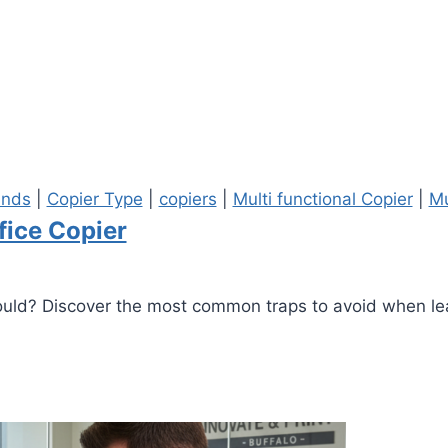
ands
|
Copier Type
|
copiers
|
Multi functional Copier
|
Mu
fice Copier
should? Discover the most common traps to avoid when lea