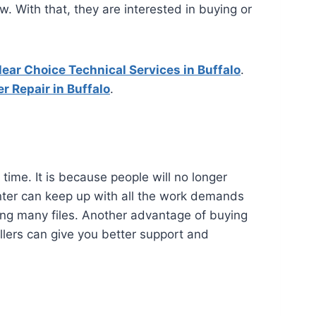
. With that, they are interested in buying or
lear Choice Technical Services in Buffalo
.
r Repair in Buffalo
.
time. It is because people will no longer
printer can keep up with all the work demands
ssing many files. Another advantage of buying
ellers can give you better support and