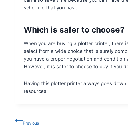
can also save time because you can have the 
schedule that you have.
Which is safer to choose?
When you are buying a plotter printer, there i
select from a wide choice that is surely com
you have a proper negotiation and condition w
However, it is safer to choose to buy if you 
Having this plotter printer always goes down
resources.
Previous