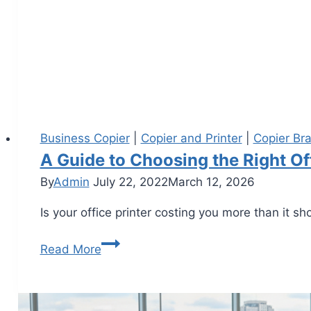
Business Copier
|
Copier and Printer
|
Copier Br
A Guide to Choosing the Right Of
By
Admin
July 22, 2022
March 12, 2026
Is your office printer costing you more than it 
Read More