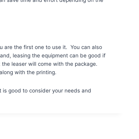
can save time and effort depending on the
u are the first one to use it. You can also
hand, leasing the equipment can be good if
t the leaser will come with the package.
along with the printing.
t is good to consider your needs and