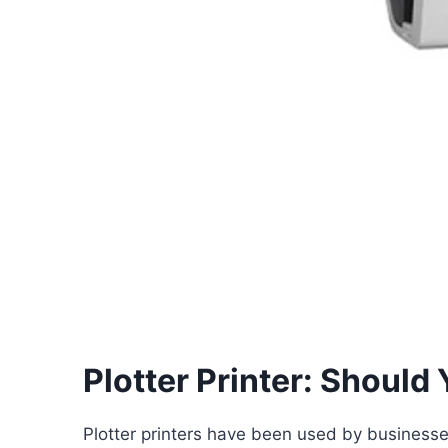
Plotter Printer: Should
Plotter printers have been used by businesses