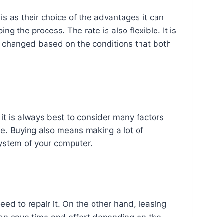
his as their choice of the advantages it can
ng the process. The rate is also flexible. It is
e changed based on the conditions that both
it is always best to consider many factors
ease. Buying also means making a lot of
system of your computer.
ed to repair it. On the other hand, leasing