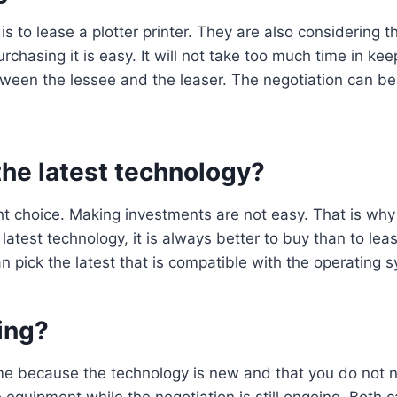
s to lease a plotter printer. They are also considering t
chasing it is easy. It will not take too much time in keepi
ween the lessee and the leaser. The negotiation can b
 the latest technology?
ht choice. Making investments are not easy. That is why 
e latest technology, it is always better to buy than to l
an pick the latest that is compatible with the operating 
ing?
ime because the technology is new and that you do not ne