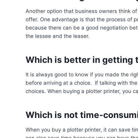
Another option that business owners think of i
offer. One advantage is that the process of pur
because there can be a good negotiation bet
the lessee and the leaser.
Which is better in getting
It is always good to know if you made the rig
before arriving at a choice. If talking with th
choices. When buying a plotter printer, you c
Which is not time-consum
When you buy a plotter printer, it can save t