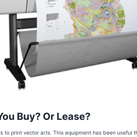
 You Buy? Or Lease?
 to print vector arts. This equipment has been useful th