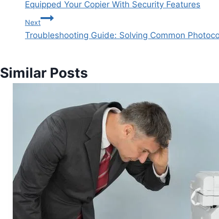
Equipped Your Copier With Security Features
Next
Troubleshooting Guide: Solving Common Photoco
Similar Posts