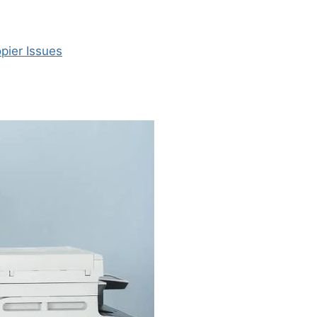
pier Issues