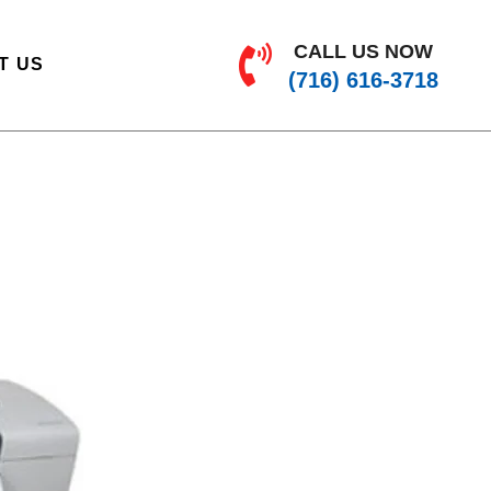
CALL US NOW
T US
(716) 616-3718