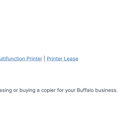
ltifunction Printer
|
Printer Lease
sing or buying a copier for your Buffalo business.