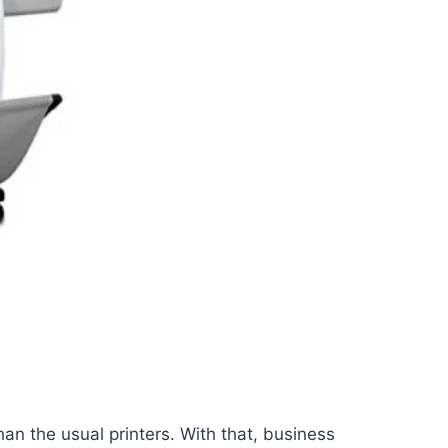
an the usual printers. With that, business