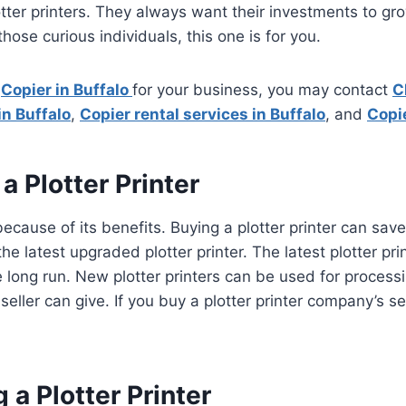
tter printers. They always want their investments to grow
 those curious individuals, this one is for you.
a
Copier in Buffalo
for your business, you may contact
C
in Buffalo
,
Copier rental services in Buffalo
, and
Copie
 Plotter Printer
cause of its benefits. Buying a plotter printer can save 
 the latest upgraded plotter printer. The latest plotter 
the long run. New plotter printers can be used for proce
eller can give. If you buy a plotter printer company’s s
a Plotter Printer