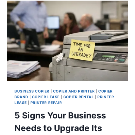
BUSINESS COPIER
|
COPIER AND PRINTER
|
COPIER
BRAND
|
COPIER LEASE
|
COPIER RENTAL
|
PRINTER
LEASE
|
PRINTER REPAIR
5 Signs Your Business
Needs to Upgrade Its