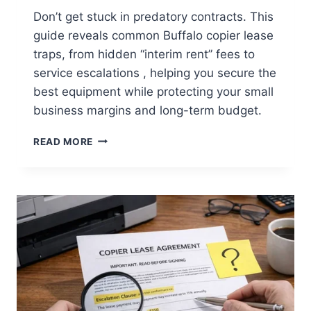
Don’t get stuck in predatory contracts. This
guide reveals common Buffalo copier lease
traps, from hidden “interim rent” fees to
service escalations , helping you secure the
best equipment while protecting your small
business margins and long-term budget.
READ MORE