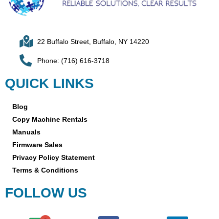
22 Buffalo Street, Buffalo, NY 14220
Phone: (716) 616-3718
QUICK LINKS
Blog
Copy Machine Rentals
Manuals
Firmware Sales
Privacy Policy Statement
Terms & Conditions
FOLLOW US