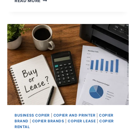
READ MORE
BUSINESS COPIER
|
COPIER AND PRINTER
|
COPIER
BRAND
|
COPIER BRANDS
|
COPIER LEASE
|
COPIER
RENTAL