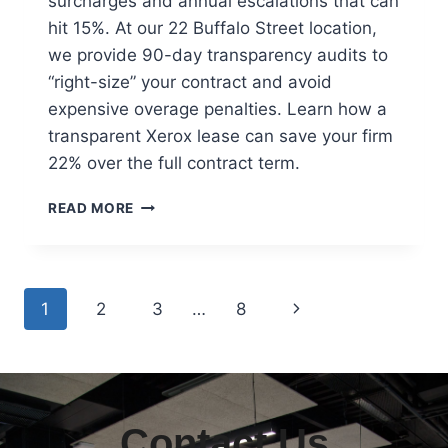
surcharges and annual escalations that can
hit 15%. At our 22 Buffalo Street location,
we provide 90-day transparency audits to
“right-size” your contract and avoid
expensive overage penalties. Learn how a
transparent Xerox lease can save your firm
22% over the full contract term.
READ MORE
1
2
3
…
8
Contact Us