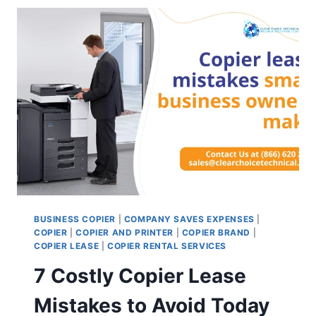
BUSINESS COPIER
|
COMPANY SAVES EXPENSES
|
COPIER
|
COPIER AND PRINTER
|
COPIER BRAND
|
COPIER LEASE
|
COPIER RENTAL SERVICES
7 Costly Copier Lease
Mistakes to Avoid Today