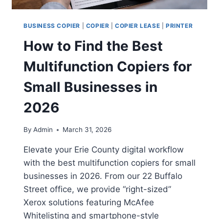
BUSINESS COPIER
|
COPIER
|
COPIER LEASE
|
PRINTER
How to Find the Best
Multifunction Copiers for
Small Businesses in
2026
By
Admin
March 31, 2026
Elevate your Erie County digital workflow
with the best multifunction copiers for small
businesses in 2026. From our 22 Buffalo
Street office, we provide “right-sized”
Xerox solutions featuring McAfee
Whitelisting and smartphone-style