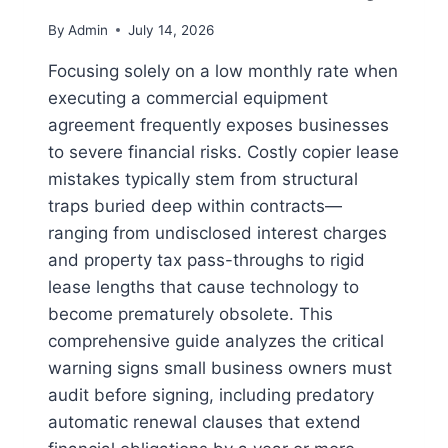
By
Admin
July 14, 2026
Focusing solely on a low monthly rate when
executing a commercial equipment
agreement frequently exposes businesses
to severe financial risks. Costly copier lease
mistakes typically stem from structural
traps buried deep within contracts—
ranging from undisclosed interest charges
and property tax pass-throughs to rigid
lease lengths that cause technology to
become prematurely obsolete. This
comprehensive guide analyzes the critical
warning signs small business owners must
audit before signing, including predatory
automatic renewal clauses that extend