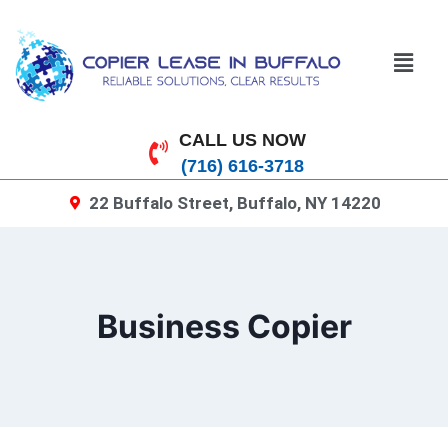
CALL US NOW
(716) 616-3718
22 Buffalo Street, Buffalo, NY 14220
Business Copier