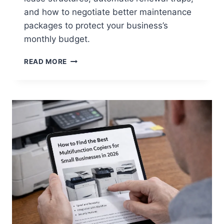
and how to negotiate better maintenance
packages to protect your business’s
monthly budget.
READ MORE