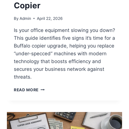
Copier
By
Admin
April 22, 2026
Is your office equipment slowing you down?
This guide identifies five signs it’s time for a
Buffalo copier upgrade, helping you replace
“under-specced” machines with modern
technology that boosts efficiency and
secures your business network against
threats.
READ MORE