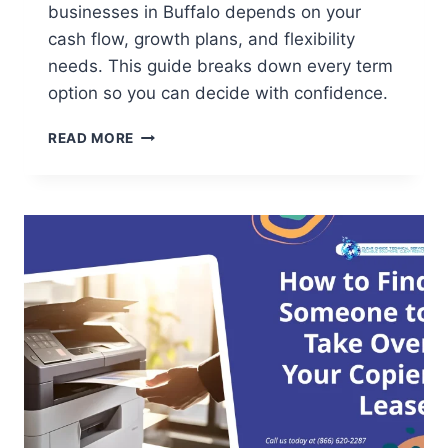
businesses in Buffalo depends on your
cash flow, growth plans, and flexibility
needs. This guide breaks down every term
option so you can decide with confidence.
READ MORE