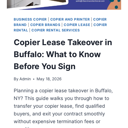
BUSINESS COPIER
|
COPIER AND PRINTER
|
COPIER
BRAND
|
COPIER BRANDS
|
COPIER LEASE
|
COPIER
RENTAL
|
COPIER RENTAL SERVICES
Copier Lease Takeover in
Buffalo: What to Know
Before You Sign
By
Admin
May 18, 2026
Planning a copier lease takeover in Buffalo,
NY? This guide walks you through how to
transfer your copier lease, find qualified
buyers, and exit your contract smoothly
without expensive termination fees or