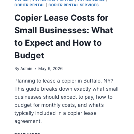
COPIER RENTAL
|
COPIER RENTAL SERVICES
Copier Lease Costs for
Small Businesses: What
to Expect and How to
Budget
By
Admin
May 6, 2026
Planning to lease a copier in Buffalo, NY?
This guide breaks down exactly what small
businesses should expect to pay, how to
budget for monthly costs, and what’s
typically included in a copier lease
agreement.