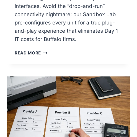
interfaces. Avoid the “drop-and-run”
connectivity nightmare; our Sandbox Lab
pre-configures every unit for a true plug-
and-play experience that eliminates Day 1
IT costs for Buffalo firms.
READ MORE