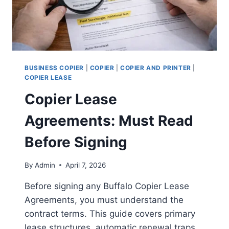
BUSINESS COPIER
|
COPIER
|
COPIER AND PRINTER
|
COPIER LEASE
Copier Lease
Agreements: Must Read
Before Signing
By
Admin
April 7, 2026
Before signing any Buffalo Copier Lease
Agreements, you must understand the
contract terms. This guide covers primary
lease structures, automatic renewal traps,