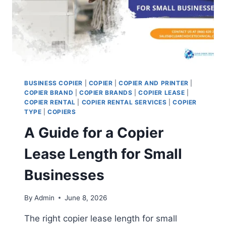
BUSINESS COPIER
|
COPIER
|
COPIER AND PRINTER
|
COPIER BRAND
|
COPIER BRANDS
|
COPIER LEASE
|
COPIER RENTAL
|
COPIER RENTAL SERVICES
|
COPIER
TYPE
|
COPIERS
A Guide for a Copier
Lease Length for Small
Businesses
By
Admin
June 8, 2026
The right copier lease length for small