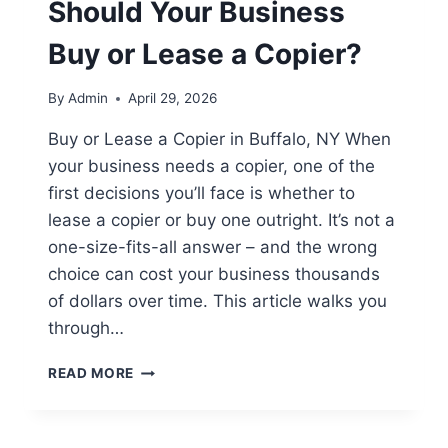
Should Your Business
Buy or Lease a Copier?
By
Admin
April 29, 2026
Buy or Lease a Copier in Buffalo, NY When
your business needs a copier, one of the
first decisions you’ll face is whether to
lease a copier or buy one outright. It’s not a
one-size-fits-all answer – and the wrong
choice can cost your business thousands
of dollars over time. This article walks you
through…
READ MORE