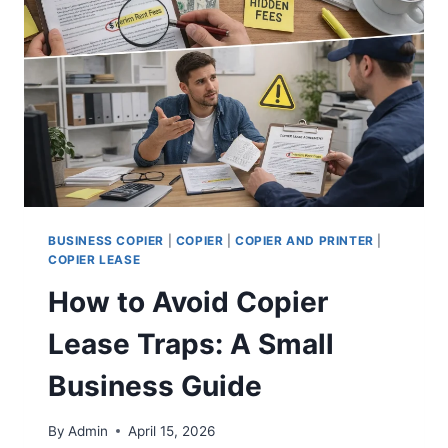
BUSINESS COPIER
|
COPIER
|
COPIER AND PRINTER
|
COPIER LEASE
How to Avoid Copier
Lease Traps: A Small
Business Guide
By
Admin
April 15, 2026