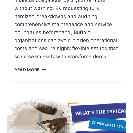
financial obligations by a year or more
without warning. By requesting fully
itemized breakdowns and auditing
comprehensive maintenance and service
boundaries beforehand, Buffalo
organizations can avoid hidden operational
costs and secure highly flexible setups that
scale seamlessly with workforce demand.
READ MORE