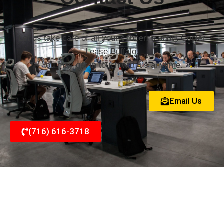
Let us take care of all your concerns about Copier
Lease Buffalo.
You may get in touch with us anytime.
Email Us
(716) 616-3718