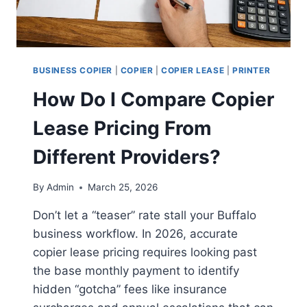
BUSINESS COPIER
|
COPIER
|
COPIER LEASE
|
PRINTER
How Do I Compare Copier
Lease Pricing From
Different Providers?
By
Admin
March 25, 2026
Don’t let a “teaser” rate stall your Buffalo
business workflow. In 2026, accurate
copier lease pricing requires looking past
the base monthly payment to identify
hidden “gotcha” fees like insurance