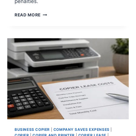
penalties.
READ MORE
BUSINESS COPIER
|
COMPANY SAVES EXPENSES
|
COPIER
|
COPIER AND PRINTER
|
COPIER LEASE
|