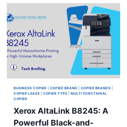
BUSINESS COPIER
|
COPIER BRAND
|
COPIER BRANDS
|
COPIER LEASE
|
COPIER TYPE
|
MULTI FUNCTIONAL
COPIER
Xerox AltaLink B8245: A
Powerful Black-and-