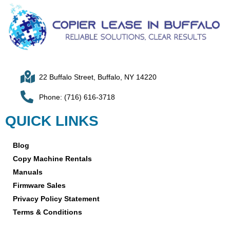
22 Buffalo Street, Buffalo, NY 14220
Phone: (716) 616-3718
QUICK LINKS
Blog
Copy Machine Rentals
Manuals
Firmware Sales
Privacy Policy Statement
Terms & Conditions