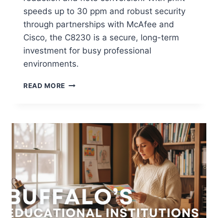
speeds up to 30 ppm and robust security
through partnerships with McAfee and
Cisco, the C8230 is a secure, long-term
investment for busy professional
environments.
READ MORE