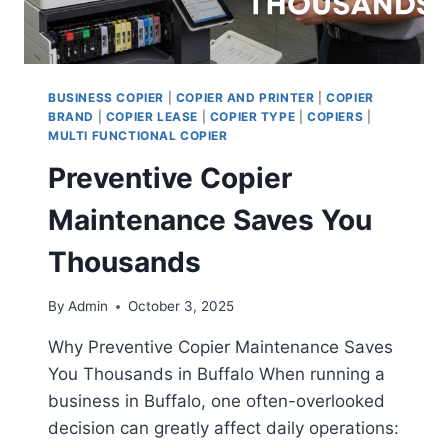
BUSINESS COPIER
|
COPIER AND PRINTER
|
COPIER
BRAND
|
COPIER LEASE
|
COPIER TYPE
|
COPIERS
|
MULTI FUNCTIONAL COPIER
Preventive Copier
Maintenance Saves You
Thousands
By
Admin
October 3, 2025
Why Preventive Copier Maintenance Saves
You Thousands in Buffalo When running a
business in Buffalo, one often-overlooked
decision can greatly affect daily operations: