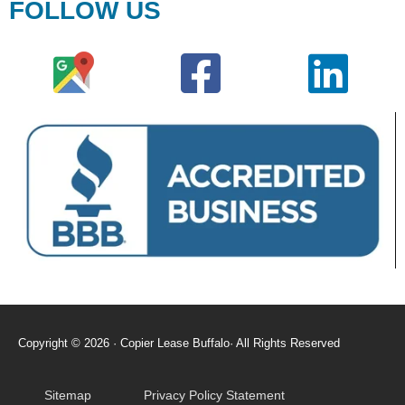
FOLLOW US
Copyright © 2026 · Copier Lease Buffalo· All Rights Reserved
Sitemap
Privacy Policy Statement