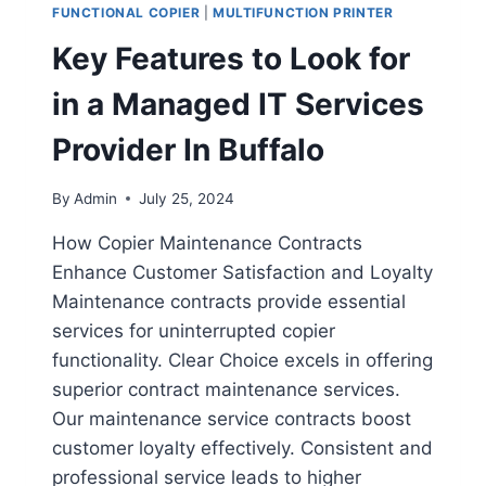
FUNCTIONAL COPIER
|
MULTIFUNCTION PRINTER
Key Features to Look for
in a Managed IT Services
Provider In Buffalo
By
Admin
July 25, 2024
How Copier Maintenance Contracts
Enhance Customer Satisfaction and Loyalty
Maintenance contracts provide essential
services for uninterrupted copier
functionality. Clear Choice excels in offering
superior contract maintenance services.
Our maintenance service contracts boost
customer loyalty effectively. Consistent and
professional service leads to higher