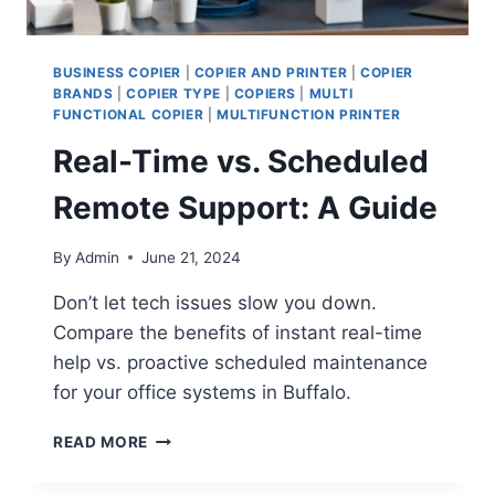
BUSINESS COPIER
|
COPIER AND PRINTER
|
COPIER
BRANDS
|
COPIER TYPE
|
COPIERS
|
MULTI
FUNCTIONAL COPIER
|
MULTIFUNCTION PRINTER
Real-Time vs. Scheduled
Remote Support: A Guide
By
Admin
June 21, 2024
Don’t let tech issues slow you down.
Compare the benefits of instant real-time
help vs. proactive scheduled maintenance
for your office systems in Buffalo.
READ MORE