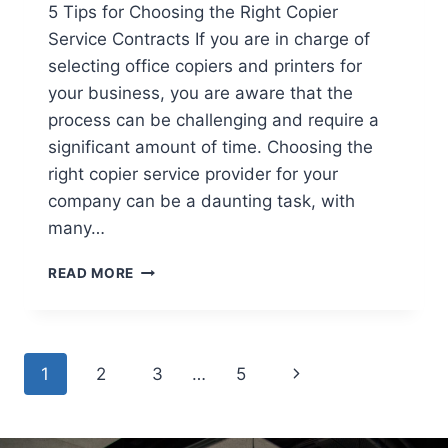
5 Tips for Choosing the Right Copier
Service Contracts If you are in charge of
selecting office copiers and printers for
your business, you are aware that the
process can be challenging and require a
significant amount of time. Choosing the
right copier service provider for your
company can be a daunting task, with
many…
READ MORE
1
2
3
…
5