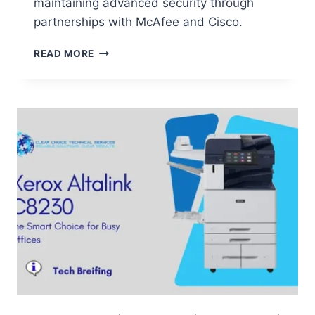
maintaining advanced security through
partnerships with McAfee and Cisco.
READ MORE