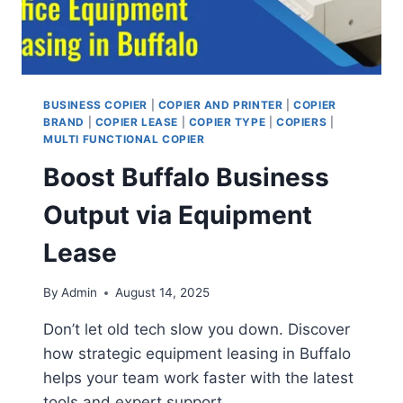
BUSINESS COPIER
|
COPIER AND PRINTER
|
COPIER
BRAND
|
COPIER LEASE
|
COPIER TYPE
|
COPIERS
|
MULTI FUNCTIONAL COPIER
Boost Buffalo Business
Output via Equipment
Lease
By
Admin
August 14, 2025
Don’t let old tech slow you down. Discover
how strategic equipment leasing in Buffalo
helps your team work faster with the latest
tools and expert support.