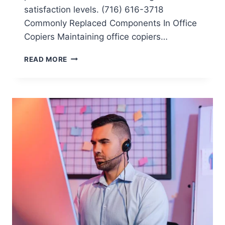
satisfaction levels. (716) 616-3718
Commonly Replaced Components In Office
Copiers Maintaining office copiers…
READ MORE