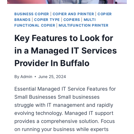
BUSINESS COPIER
|
COPIER AND PRINTER
|
COPIER
BRANDS
|
COPIER TYPE
|
COPIERS
|
MULTI
FUNCTIONAL COPIER
|
MULTIFUNCTION PRINTER
Key Features to Look for
in a Managed IT Services
Provider In Buffalo
By
Admin
June 25, 2024
Essential Managed IT Service Features for
Small Businesses Small businesses
struggle with IT management and rapidly
evolving technology. Managed IT support
provides a comprehensive solution. Focus
on running your business while experts