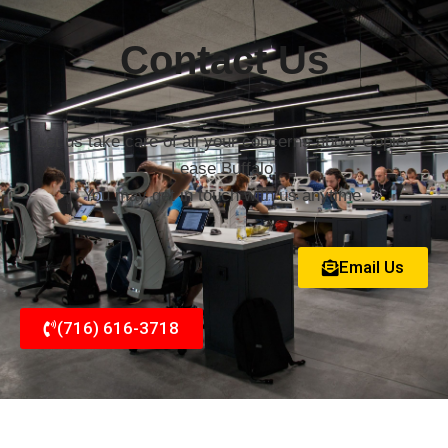
Contact Us
Let us take care of all your concerns about Copier
Lease Buffalo.
You may get in touch with us anytime.
Email Us
(716) 616-3718