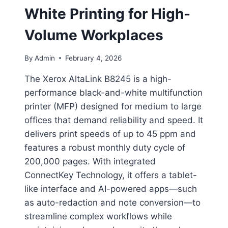
White Printing for High-
Volume Workplaces
By
Admin
February 4, 2026
The Xerox AltaLink B8245 is a high-
performance black-and-white multifunction
printer (MFP) designed for medium to large
offices that demand reliability and speed. It
delivers print speeds of up to 45 ppm and
features a robust monthly duty cycle of
200,000 pages. With integrated
ConnectKey Technology, it offers a tablet-
like interface and AI-powered apps—such
as auto-redaction and note conversion—to
streamline complex workflows while