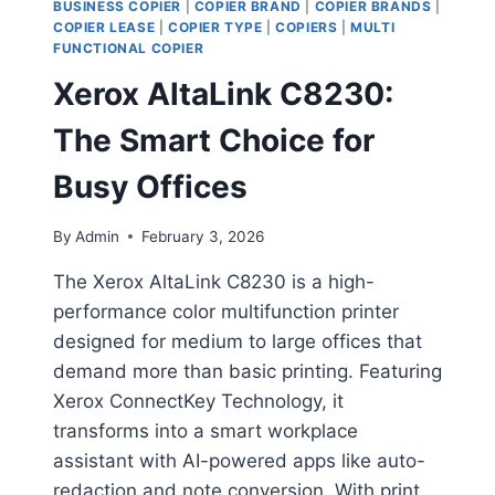
BUSINESS COPIER
|
COPIER BRAND
|
COPIER BRANDS
|
COPIER LEASE
|
COPIER TYPE
|
COPIERS
|
MULTI
FUNCTIONAL COPIER
Xerox AltaLink C8230:
The Smart Choice for
Busy Offices
By
Admin
February 3, 2026
The Xerox AltaLink C8230 is a high-
performance color multifunction printer
designed for medium to large offices that
demand more than basic printing. Featuring
Xerox ConnectKey Technology, it
transforms into a smart workplace
assistant with AI-powered apps like auto-
redaction and note conversion. With print