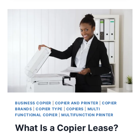
BUSINESS COPIER
|
COPIER AND PRINTER
|
COPIER
BRANDS
|
COPIER TYPE
|
COPIERS
|
MULTI
FUNCTIONAL COPIER
|
MULTIFUNCTION PRINTER
What Is a Copier Lease?