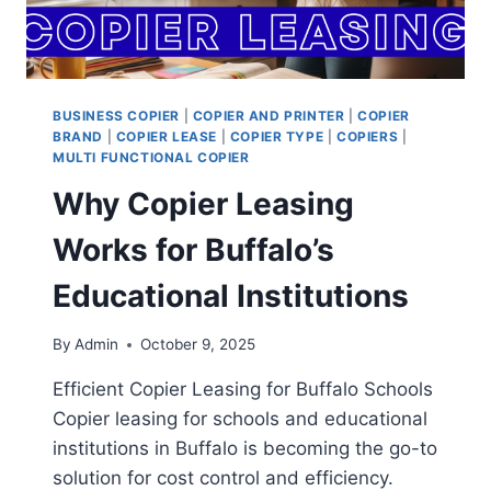
BUSINESS COPIER
|
COPIER AND PRINTER
|
COPIER
BRAND
|
COPIER LEASE
|
COPIER TYPE
|
COPIERS
|
MULTI FUNCTIONAL COPIER
Why Copier Leasing
Works for Buffalo’s
Educational Institutions
By
Admin
October 9, 2025
Efficient Copier Leasing for Buffalo Schools
Copier leasing for schools and educational
institutions in Buffalo is becoming the go-to
solution for cost control and efficiency.