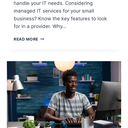
handle your IT needs. Considering
managed IT services for your small
business? Know the key features to look
for in a provider. Why…
READ MORE