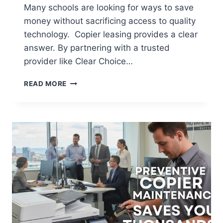
Many schools are looking for ways to save
money without sacrificing access to quality
technology. Copier leasing provides a clear
answer. By partnering with a trusted
provider like Clear Choice…
READ MORE