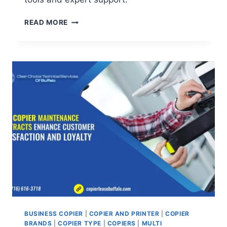
READ MORE
BUSINESS COPIER
|
COPIER AND PRINTER
|
COPIER
BRANDS
|
COPIER TYPE
|
COPIERS
|
MULTI