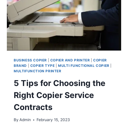
BUSINESS COPIER
|
COPIER AND PRINTER
|
COPIER
BRAND
|
COPIER TYPE
|
MULTI FUNCTIONAL COPIER
|
MULTIFUNCTION PRINTER
5 Tips for Choosing the
Right Copier Service
Contracts
By
Admin
February 15, 2023