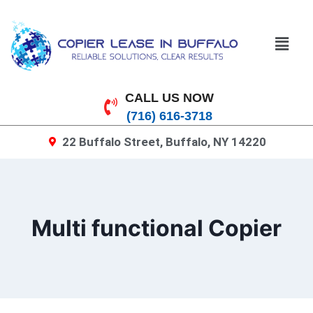
CALL US NOW
(716) 616-3718
22 Buffalo Street, Buffalo, NY 14220
Multi functional Copier