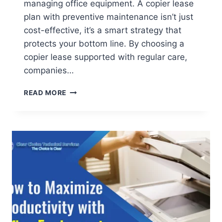
managing office equipment. A copier lease
plan with preventive maintenance isn’t just
cost-effective, it’s a smart strategy that
protects your bottom line. By choosing a
copier lease supported with regular care,
companies…
READ MORE