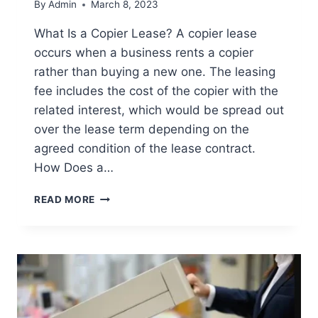
By
Admin
March 8, 2023
What Is a Copier Lease? A copier lease
occurs when a business rents a copier
rather than buying a new one. The leasing
fee includes the cost of the copier with the
related interest, which would be spread out
over the lease term depending on the
agreed condition of the lease contract.
How Does a…
READ MORE