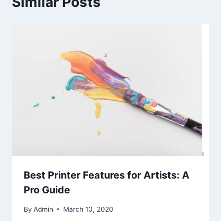
Similar Posts
Best Printer Features for Artists: A
Pro Guide
By
Admin
March 10, 2020