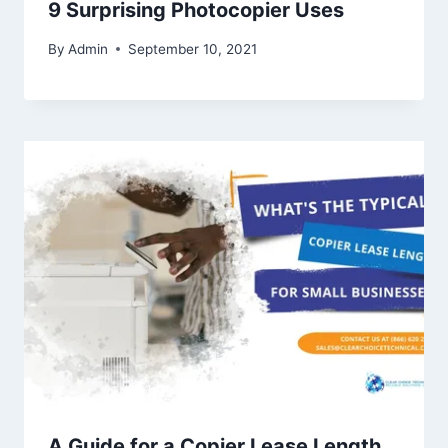
9 Surprising Photocopier Uses
By
Admin
September 10, 2021
A Guide for a Copier Lease Length