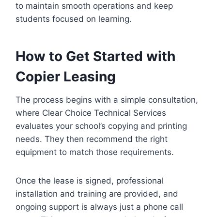
to maintain smooth operations and keep
students focused on learning.
How to Get Started with
Copier Leasing
The process begins with a simple consultation,
where Clear Choice Technical Services
evaluates your school’s copying and printing
needs. They then recommend the right
equipment to match those requirements.
Once the lease is signed, professional
installation and training are provided, and
ongoing support is always just a phone call