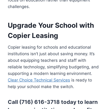
focus on education rather than equipment
challenges.
Upgrade Your School with
Copier Leasing
Copier leasing for schools and educational
institutions isn’t just about saving money. It’s
about equipping teachers and staff with
reliable technology, simplifying budgeting, and
supporting a modern learning environment.
Clear Choice Technical Services
is ready to
help your school make the switch.
Call
(716) 616-3718
today to learn