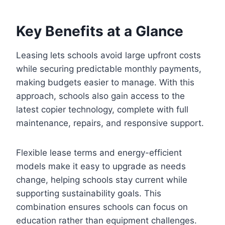
Key Benefits at a Glance
Leasing lets schools avoid large upfront costs
while securing predictable monthly payments,
making budgets easier to manage. With this
approach, schools also gain access to the
latest copier technology, complete with full
maintenance, repairs, and responsive support.
Flexible lease terms and energy-efficient
models make it easy to upgrade as needs
change, helping schools stay current while
supporting sustainability goals. This
combination ensures schools can focus on
education rather than equipment challenges.