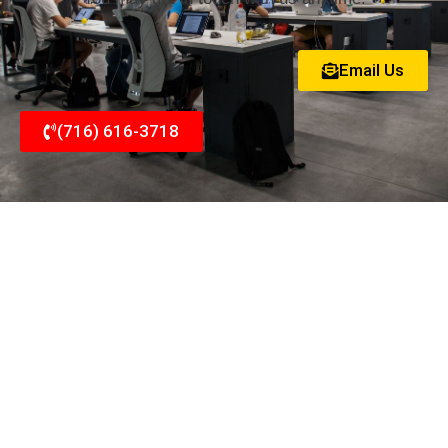
Email Us
(716) 616-3718