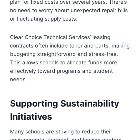
plan for fixed costs over several years. There’s
no need to worry about unexpected repair bills
or fluctuating supply costs.
Clear Choice Technical Services’ leasing
contracts often include toner and parts, making
budgeting straightforward and stress-free.
This allows schools to allocate funds more
effectively toward programs and student
needs.
Supporting Sustainability
Initiatives
Many schools are striving to reduce their