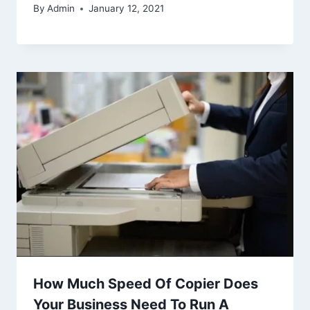
By
Admin
January 12, 2021
How Much Speed Of Copier Does
Your Business Need To Run A