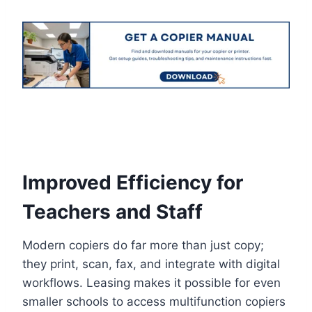
Improved Efficiency for
Teachers and Staff
Modern copiers do far more than just copy;
they print, scan, fax, and integrate with digital
workflows. Leasing makes it possible for even
smaller schools to access multifunction copiers