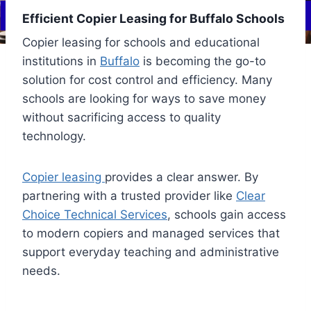
Efficient Copier Leasing for Buffalo Schools
Copier leasing for schools and educational
institutions in
Buffalo
is becoming the go-to
solution for cost control and efficiency. Many
schools are looking for ways to save money
without sacrificing access to quality
technology.
Copier leasing
provides a clear answer. By
partnering with a trusted provider like
Clear
Choice Technical Services
, schools gain access
to modern copiers and managed services that
support everyday teaching and administrative
needs.