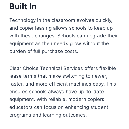
Built In
Technology in the classroom evolves quickly,
and copier leasing allows schools to keep up
with these changes. Schools can upgrade their
equipment as their needs grow without the
burden of full purchase costs.
Clear Choice Technical Services offers flexible
lease terms that make switching to newer,
faster, and more efficient machines easy. This
ensures schools always have up-to-date
equipment. With reliable, modern copiers,
educators can focus on enhancing student
programs and learning outcomes.