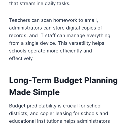
that streamline daily tasks.
Teachers can scan homework to email,
administrators can store digital copies of
records, and IT staff can manage everything
from a single device. This versatility helps
schools operate more efficiently and
effectively.
Long-Term Budget Planning
Made Simple
Budget predictability is crucial for school
districts, and copier leasing for schools and
educational institutions helps administrators