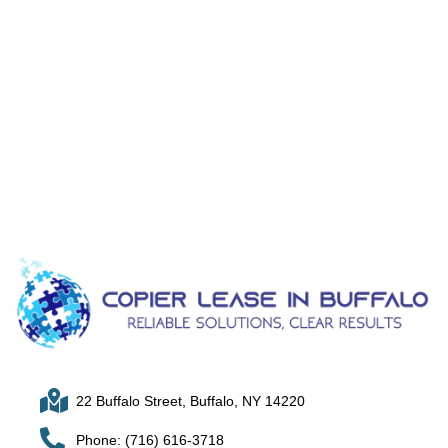
22 Buffalo Street, Buffalo, NY 14220
Phone: (716) 616-3718