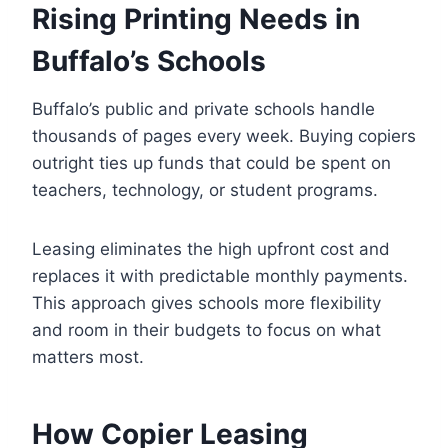
Rising Printing Needs in
Buffalo’s Schools
Buffalo’s public and private schools handle
thousands of pages every week. Buying copiers
outright ties up funds that could be spent on
teachers, technology, or student programs.
Leasing eliminates the high upfront cost and
replaces it with predictable monthly payments.
This approach gives schools more flexibility
and room in their budgets to focus on what
matters most.
How Copier Leasing