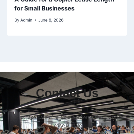
for Small Businesses
By
Admin
June 8, 2026
Contact Us
Let us take care of all your concerns about Copier
Lease Buffalo.
You may get in touch with us anytime.