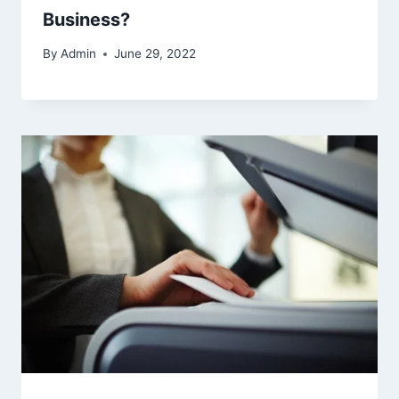
Business?
By
Admin
June 29, 2022