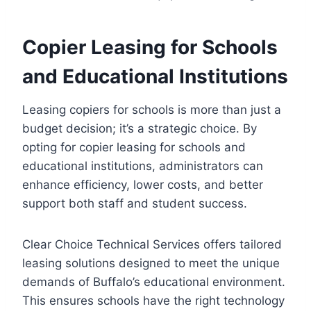
Copier Leasing for Schools
and Educational Institutions
Leasing copiers for schools is more than just a
budget decision; it’s a strategic choice. By
opting for copier leasing for schools and
educational institutions, administrators can
enhance efficiency, lower costs, and better
support both staff and student success.
Clear Choice Technical Services offers tailored
leasing solutions designed to meet the unique
demands of Buffalo’s educational environment.
This ensures schools have the right technology