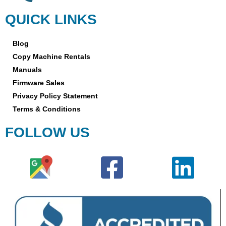
QUICK LINKS
Blog
Copy Machine Rentals
Manuals
Firmware Sales
Privacy Policy Statement
Terms & Conditions
FOLLOW US