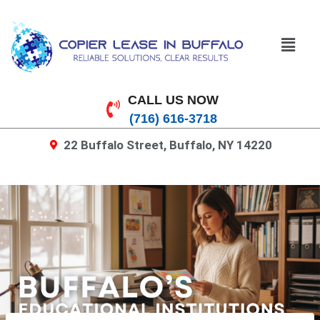
CALL US NOW
(716) 616-3718
22 Buffalo Street, Buffalo, NY 14220