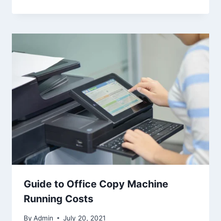
Guide to Office Copy Machine
Running Costs
By
Admin
July 20, 2021