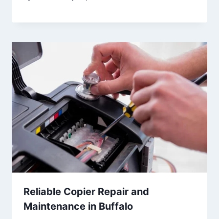
Reliable Copier Repair and
Maintenance in Buffalo