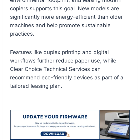
environmental footprint, and leasing modern
copiers supports this goal. New models are
significantly more energy-efficient than older
machines and help promote sustainable
practices.
Features like duplex printing and digital
workflows further reduce paper use, while
Clear Choice Technical Services can
recommend eco-friendly devices as part of a
tailored leasing plan.