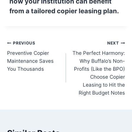
how your institution can benefit
from a tailored copier leasing plan.
PREVIOUS
NEXT
Preventive Copier
The Perfect Harmony:
Maintenance Saves
Why Buffalo’s Non-
You Thousands
Profits (Like the BPO)
Choose Copier
Leasing to Hit the
Right Budget Notes