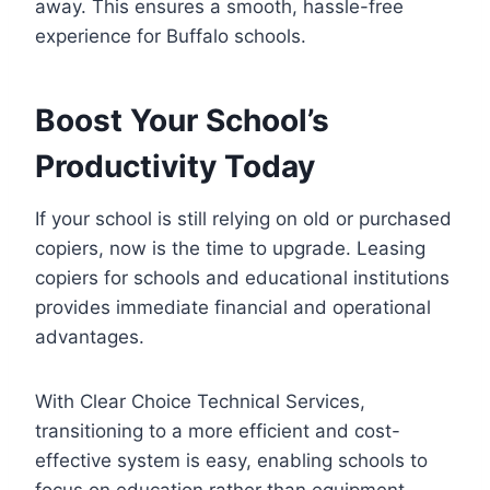
away. This ensures a smooth, hassle-free
experience for Buffalo schools.
Boost Your School’s
Productivity Today
If your school is still relying on old or purchased
copiers, now is the time to upgrade. Leasing
copiers for schools and educational institutions
provides immediate financial and operational
advantages.
With Clear Choice Technical Services,
transitioning to a more efficient and cost-
effective system is easy, enabling schools to