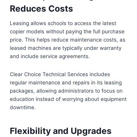
Reduces Costs
Leasing allows schools to access the latest
copier models without paying the full purchase
price. This helps reduce maintenance costs, as
leased machines are typically under warranty
and include service agreements.
Clear Choice Technical Services includes
regular maintenance and repairs in its leasing
packages, allowing administrators to focus on
education instead of worrying about equipment
downtime.
Flexibility and Upgrades