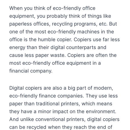
When you think of eco-friendly office
equipment, you probably think of things like
paperless offices, recycling programs, etc. But
one of the most eco-friendly machines in the
office is the humble copier. Copiers use far less
energy than their digital counterparts and
cause less paper waste. Copiers are often the
most eco-friendly office equipment in a
financial company.
Digital copiers are also a big part of modern,
eco-friendly finance companies. They use less
paper than traditional printers, which means
they have a minor impact on the environment.
And unlike conventional printers, digital copiers
can be recycled when they reach the end of