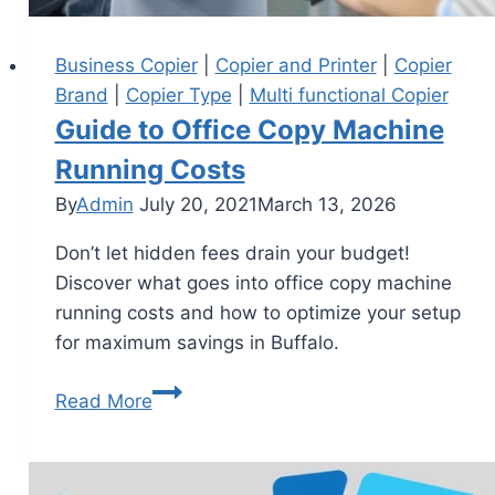
Business Copier
|
Copier and Printer
|
Copier
Brand
|
Copier Type
|
Multi functional Copier
Guide to Office Copy Machine
Running Costs
By
Admin
July 20, 2021
March 13, 2026
Don’t let hidden fees drain your budget!
Discover what goes into office copy machine
running costs and how to optimize your setup
for maximum savings in Buffalo.
Read More