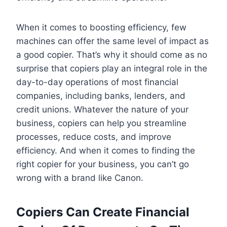
When it comes to boosting efficiency, few
machines can offer the same level of impact as
a good copier. That’s why it should come as no
surprise that copiers play an integral role in the
day-to-day operations of most financial
companies, including banks, lenders, and
credit unions. Whatever the nature of your
business, copiers can help you streamline
processes, reduce costs, and improve
efficiency. And when it comes to finding the
right copier for your business, you can’t go
wrong with a brand like Canon.
Copiers Can Create Financial