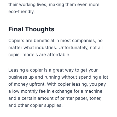
their working lives, making them even more
eco-friendly.
Final Thoughts
Copiers are beneficial in most companies, no
matter what industries. Unfortunately, not all
copier models are affordable.
Leasing a copier is a great way to get your
business up and running without spending a lot
of money upfront. With copier leasing, you pay
a low monthly fee in exchange for a machine
and a certain amount of printer paper, toner,
and other copier supplies.