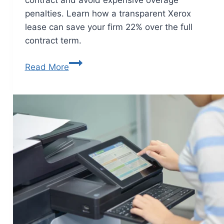
penalties. Learn how a transparent Xerox
lease can save your firm 22% over the full
contract term.
Read More