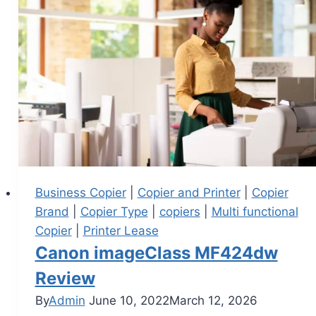
Business Copier
|
Copier and Printer
|
Copier
Brand
|
Copier Type
|
copiers
|
Multi functional
Copier
|
Printer Lease
Canon imageClass MF424dw
Review
By
Admin
June 10, 2022
March 12, 2026