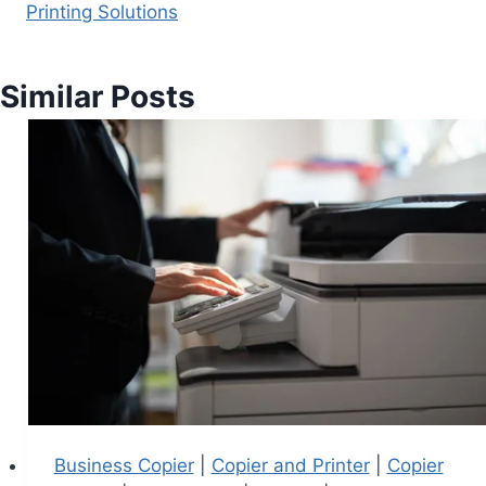
Printing Solutions
Similar Posts
Business Copier
|
Copier and Printer
|
Copier