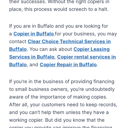
their successes. Without the right copiers in
place, this process would screech to a halt.
If you are in Buffalo and you are looking for
a
Copier in Buffalo
for your business, you may
contact
Clear Choice Technical Services in
Buffalo
. You can ask about
Copier Leasing
Services in Buffalo
,
Copier rental services in
Buffalo
, and
Copier Repair in Buffalo
.
If you’re in the business of providing financing
to small business owners, you’re undoubtedly
aware of the importance of making copies.
After all, your customers need to keep records,
and you can’t help them unless they have a
working copier. But did you know that the
copier you provide can improve the financing