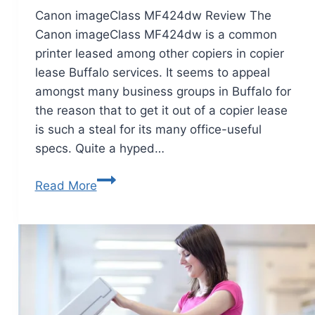
Canon imageClass MF424dw Review The
Canon imageClass MF424dw is a common
printer leased among other copiers in copier
lease Buffalo services. It seems to appeal
amongst many business groups in Buffalo for
the reason that to get it out of a copier lease
is such a steal for its many office-useful
specs. Quite a hyped…
Read More