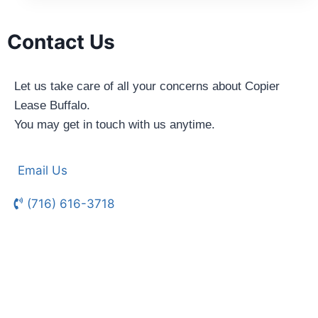
Contact Us
Let us take care of all your concerns about Copier
Lease Buffalo.
You may get in touch with us anytime.
Email Us
(716) 616-3718