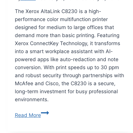
The Xerox AltaLink C8230 is a high-
performance color multifunction printer
designed for medium to large offices that
demand more than basic printing. Featuring
Xerox ConnectKey Technology, it transforms
into a smart workplace assistant with AI-
powered apps like auto-redaction and note
conversion. With print speeds up to 30 ppm
and robust security through partnerships with
McAfee and Cisco, the C8230 is a secure,
long-term investment for busy professional
environments.
Read More