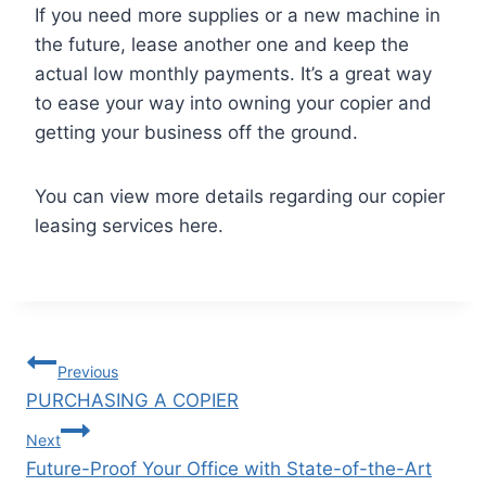
If you need more supplies or a new machine in
the future, lease another one and keep the
actual low monthly payments. It’s a great way
to ease your way into owning your copier and
getting your business off the ground.
You can view more details regarding our copier
leasing services here.
Previous
PURCHASING A COPIER
Next
Future-Proof Your Office with State-of-the-Art