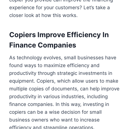
experience for your customers? Let’s take a
closer look at how this works.
Copiers Improve Efficiency In
Finance Companies
As technology evolves, small businesses have
found ways to maximize efficiency and
productivity through strategic investments in
equipment. Copiers, which allow users to make
multiple copies of documents, can help improve
productivity in various industries, including
finance companies. In this way, investing in
copiers can be a wise decision for small
business owners who want to increase
efficiency and streamline operations.