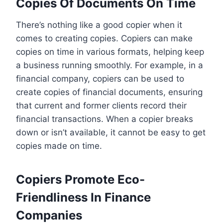
Copies Of Documents On Time
There’s nothing like a good copier when it
comes to creating copies. Copiers can make
copies on time in various formats, helping keep
a business running smoothly. For example, in a
financial company, copiers can be used to
create copies of financial documents, ensuring
that current and former clients record their
financial transactions. When a copier breaks
down or isn’t available, it cannot be easy to get
copies made on time.
Copiers Promote Eco-
Friendliness In Finance
Companies