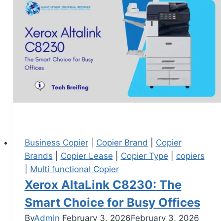
Business Copier
|
Copier Brand
|
Copier
Brands
|
Copier Lease
|
Copier Type
|
copiers
|
Multi functional Copier
Xerox AltaLink C8230: The
Smart Choice for Busy Offices
By
Admin
February 3, 2026
February 3, 2026