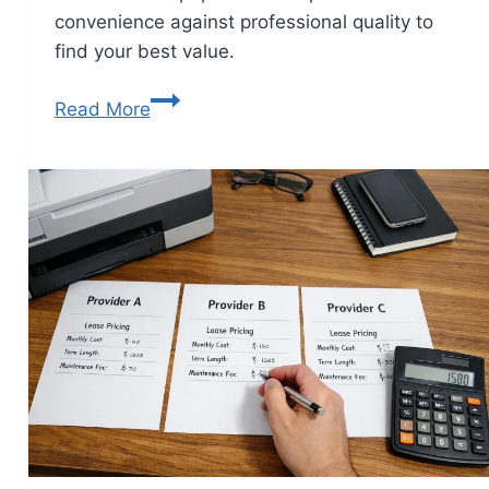
convenience against professional quality to
find your best value.
Read More