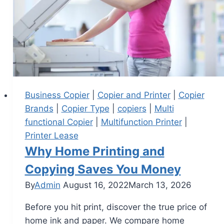
Business Copier
|
Copier and Printer
|
Copier
Brands
|
Copier Type
|
copiers
|
Multi
functional Copier
|
Multifunction Printer
|
Printer Lease
Why Home Printing and
Copying Saves You Money
By
Admin
August 16, 2022
March 13, 2026
Before you hit print, discover the true price of
home ink and paper. We compare home