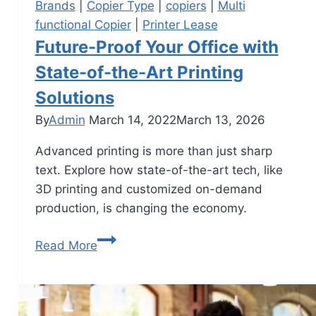
Brands
|
Copier Type
|
copiers
|
Multi
functional Copier
|
Printer Lease
Future-Proof Your Office with
State-of-the-Art Printing
Solutions
By
Admin
March 14, 2022
March 13, 2026
Advanced printing is more than just sharp
text. Explore how state-of-the-art tech, like
3D printing and customized on-demand
production, is changing the economy.
Read More