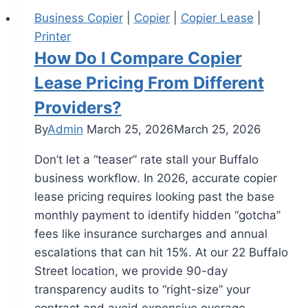
Business Copier
|
Copier
|
Copier Lease
|
Printer
How Do I Compare Copier
Lease Pricing From Different
Providers?
By
Admin
March 25, 2026
March 25, 2026
Don’t let a “teaser” rate stall your Buffalo
business workflow. In 2026, accurate copier
lease pricing requires looking past the base
monthly payment to identify hidden “gotcha”
fees like insurance surcharges and annual
escalations that can hit 15%. At our 22 Buffalo
Street location, we provide 90-day
transparency audits to “right-size” your
contract and avoid expensive overage