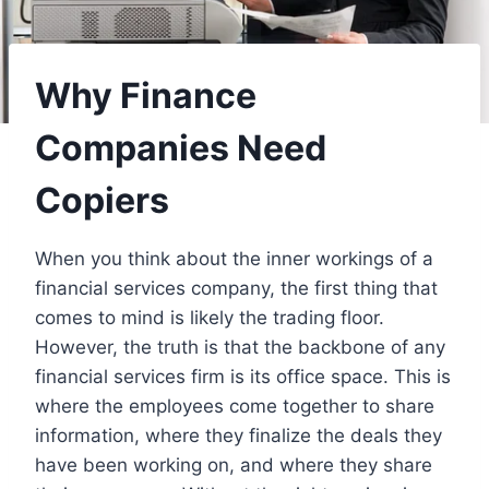
Why Finance
Companies Need
Copiers
When you think about the inner workings of a
financial services company, the first thing that
comes to mind is likely the trading floor.
However, the truth is that the backbone of any
financial services firm is its office space. This is
where the employees come together to share
information, where they finalize the deals they
have been working on, and where they share