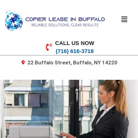
CALL US NOW
(716) 616-3718
22 Buffalo Street, Buffalo, NY 14220