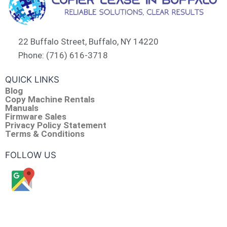
22 Buffalo Street, Buffalo, NY 14220
Phone: (716) 616-3718
QUICK LINKS
Blog
Copy Machine Rentals
Manuals
Firmware Sales
Privacy Policy Statement
Terms & Conditions
FOLLOW US